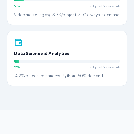
9%
of platform work
Video marketing avg $18K/project · SEO always in demand
Data Science & Analytics
5%
of platform work
14.2% of tech freelancers · Python +50% demand