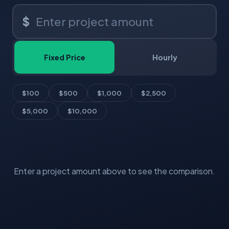
$
Fixed Price
Hourly
$100
$500
$1,000
$2,500
$5,000
$10,000
Enter a project amount above to see the comparison.