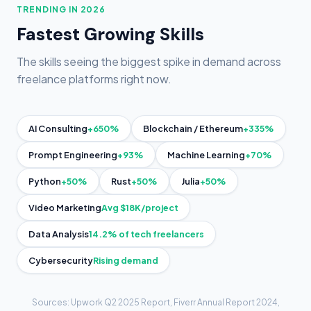
TRENDING IN 2026
Fastest Growing Skills
The skills seeing the biggest spike in demand across
freelance platforms right now.
+650%
+335%
AI Consulting
Blockchain / Ethereum
+93%
+70%
Prompt Engineering
Machine Learning
+50%
+50%
+50%
Python
Rust
Julia
Avg $18K/project
Video Marketing
14.2% of tech freelancers
Data Analysis
Rising demand
Cybersecurity
Sources: Upwork Q2 2025 Report, Fiverr Annual Report 2024,