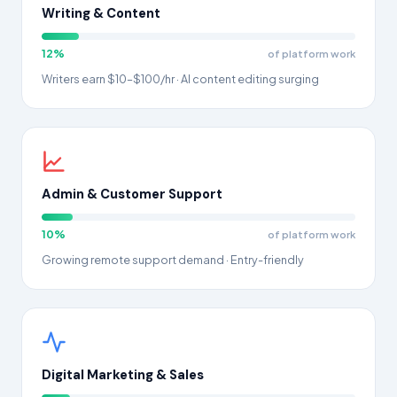
Writing & Content
12%
of platform work
Writers earn $10–$100/hr · AI content editing surging
Admin & Customer Support
10%
of platform work
Growing remote support demand · Entry-friendly
Digital Marketing & Sales