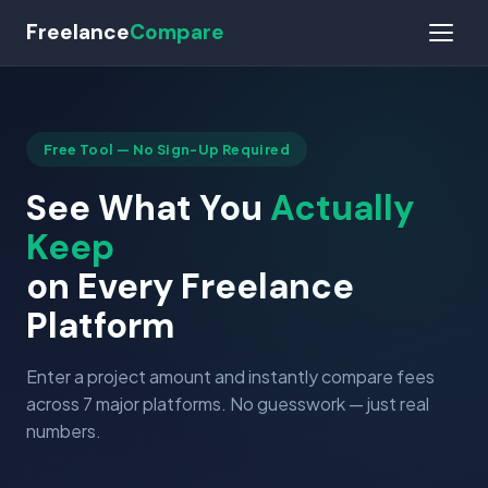
Freelance
Compare
Free Tool — No Sign-Up Required
See What You
Actually
Keep
on Every Freelance
Platform
Enter a project amount and instantly compare fees
across 7 major platforms. No guesswork — just real
numbers.