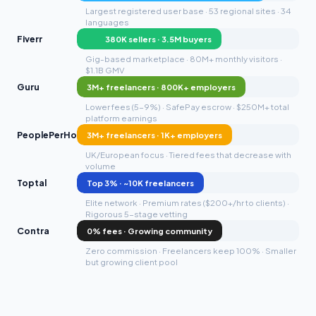
Largest registered user base · 53 regional sites · 34
languages
Fiverr
380K sellers · 3.5M buyers
Gig-based marketplace · 80M+ monthly visitors ·
$1.1B GMV
Guru
3M+ freelancers · 800K+ employers
Lower fees (5-9%) · SafePay escrow · $250M+ total
platform earnings
PeoplePerHour
3M+ freelancers · 1K+ employers
UK/European focus · Tiered fees that decrease with
volume
Toptal
Top 3% · ~10K freelancers
Elite network · Premium rates ($200+/hr to clients) ·
Rigorous 5-stage vetting
Contra
0% fees · Growing community
Zero commission · Freelancers keep 100% · Smaller
but growing client pool