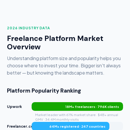
2026 INDUSTRY DATA
Freelance Platform Market
Overview
Understanding platform size and popularity helps you
choose where to invest your time. Bigger isn't always
better — but knowing the landscape matters.
Platform Popularity Ranking
Upwork
18M+ freelancers · 796K clients
Market leader with 61% market share · $4B+ annual
GMV · 34.4M monthly visits
Freelancer.com
64M+ registered · 247 countries