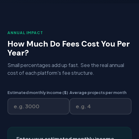
ANNUAL IMPACT
How Much Do Fees Cost You Per
Year?
Small percentages add up fast. See the real annual
cost of each platform's fee structure.
Estimated monthly income ($)
Average projects per month
Enter your estimated monthly income