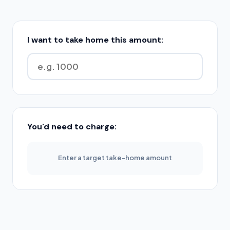
I want to take home this amount:
You'd need to charge:
Enter a target take-home amount