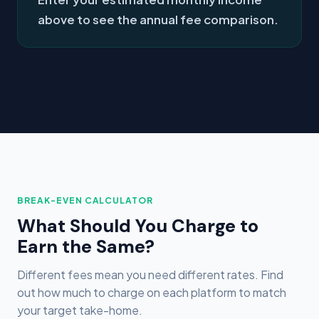
above to see the annual fee comparison.
BREAK-EVEN CALCULATOR
What Should You Charge to
Earn the Same?
Different fees mean you need different rates. Find
out how much to charge on each platform to match
your target take-home.