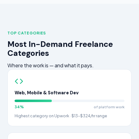
TOP CATEGORIES
Most In-Demand Freelance
Categories
Where the work is — and what it pays.
Web, Mobile & Software Dev
34%
of platform work
Highest category on Upwork · $13–$324/hr range