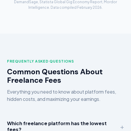
DemandSage, Statista Global Gig Economy Report, Mordor
Intelligence. Data compiled February 2026.
FREQUENTLY ASKED QUESTIONS
Common Questions About
Freelance Fees
Everything you need to know about platform fees,
hidden costs, and maximizing your earnings.
Which freelance platform has the lowest
fees?