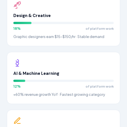
Design & Creative
18%
of platform work
Graphic designers earn $15–$150/hr · Stable demand
AI & Machine Learning
12%
of platform work
+60% revenue growth YoY · Fastest growing category