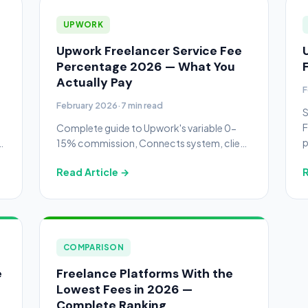
UPWORK
Upwork Freelancer Service Fee
Percentage 2026 — What You
Actually Pay
F
February 2026
·
7 min read
S
F
Complete guide to Upwork's variable 0-
p
15% commission, Connects system, client
k
fees, withdrawal costs, and how to
Read Article →
R
maximize your take-home pay.
COMPARISON
e
Freelance Platforms With the
Lowest Fees in 2026 —
Complete Ranking