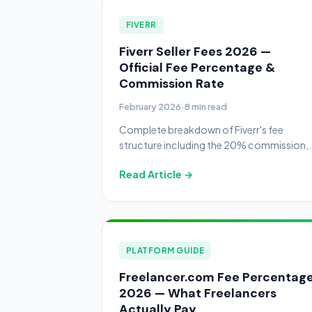
FIVERR
Fiverr Seller Fees 2026 —
Official Fee Percentage &
Commission Rate
February 2026
·
8 min read
Complete breakdown of Fiverr's fee
structure including the 20% commission,
buyer fees, small order fees, withdrawal
Read Article →
costs, and tips to maximize your earnings.
PLATFORM GUIDE
Freelancer.com Fee Percentag
2026 — What Freelancers
Actually Pay