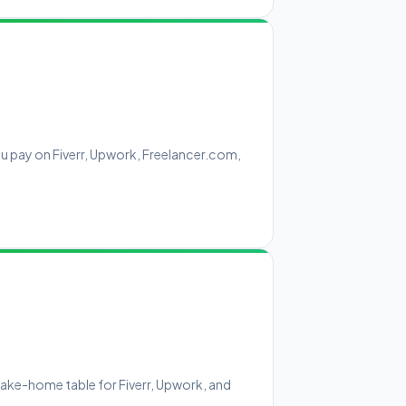
u pay on Fiverr, Upwork, Freelancer.com,
ake-home table for Fiverr, Upwork, and