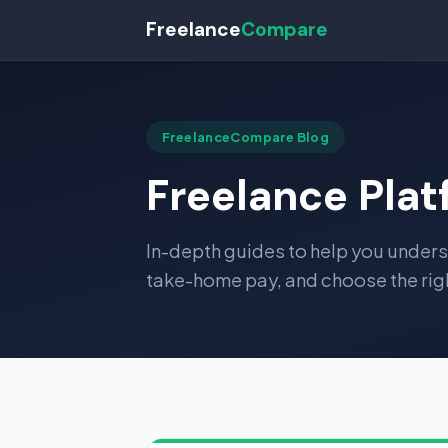
Freelance
Compare
FreelanceCompare Blog
Freelance Pla
In-depth guides to help you under
take-home pay, and choose the righ