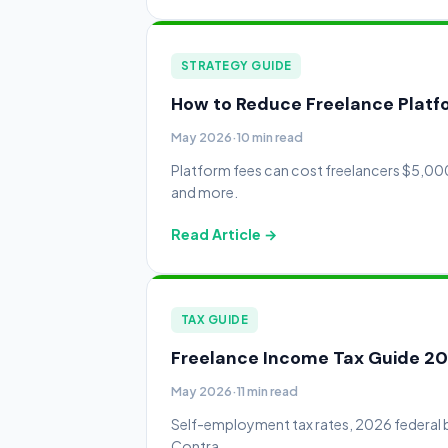
STRATEGY GUIDE
How to Reduce Freelance Platfo
May 2026
·
10 min read
Platform fees can cost freelancers $5,000
and more.
Read Article →
TAX GUIDE
Freelance Income Tax Guide 20
May 2026
·
11 min read
Self-employment tax rates, 2026 federal b
Contra.