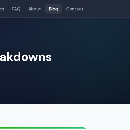
ts
FAQ
About
Blog
Contact
reakdowns