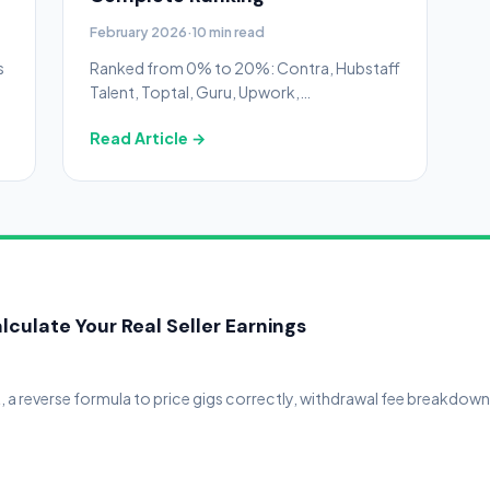
February 2026
·
10 min read
s
Ranked from 0% to 20%: Contra, Hubstaff
Talent, Toptal, Guru, Upwork,
Freelancer.com, PeoplePerHour, and Fiverr
Read Article →
— with real annual cost tables and hidden
fee warnings.
lculate Your Real Seller Earnings
t, a reverse formula to price gigs correctly, withdrawal fee breakdow