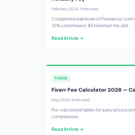
February 2026
·
9 min read
Complete breakdown of Freelancer.com'
10% commission, $5 minimum fee, bid
system, membership plans, withdrawal
Read Article →
costs, and the Preferred Freelancer
program.
FIVERR
Fiverr Fee Calculator 2026 — Ca
May 2026
·
9 min read
Pre-calculated tables for every price poin
comparisons.
Read Article →