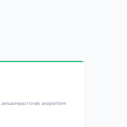
n, annual impact totals, and platform