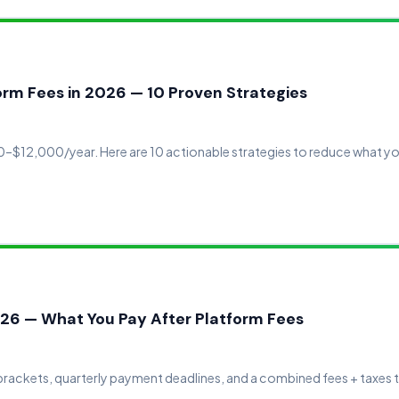
rm Fees in 2026 — 10 Proven Strategies
–$12,000/year. Here are 10 actionable strategies to reduce what yo
26 — What You Pay After Platform Fees
rackets, quarterly payment deadlines, and a combined fees + taxes t