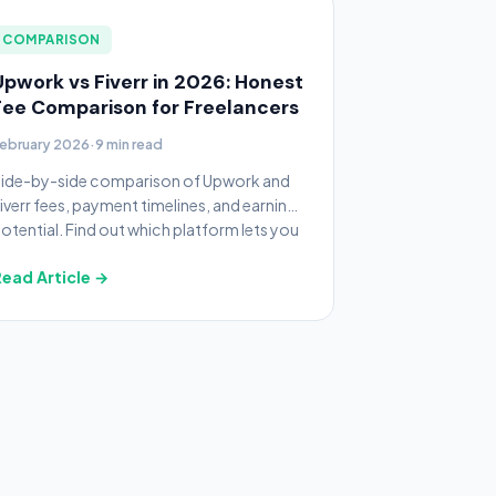
COMPARISON
Upwork vs Fiverr in 2026: Honest
Fee Comparison for Freelancers
ebruary 2026
·
9 min read
ide-by-side comparison of Upwork and
iverr fees, payment timelines, and earning
otential. Find out which platform lets you
eep more money.
ead Article →