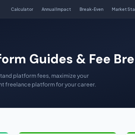
Calculator
Annual Impact
Break-Even
Market Sta
tform Guides & Fee B
stand platform fees, maximize your
t freelance platform for your career.